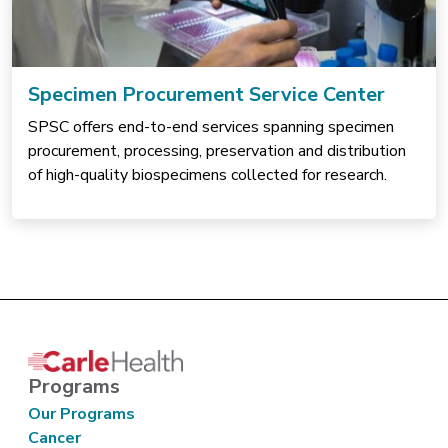
Specimen Procurement Service Center
SPSC offers end-to-end services spanning specimen
procurement, processing, preservation and distribution
of high-quality biospecimens collected for research.
Programs
Our Programs
Cancer