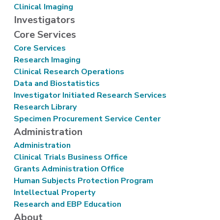
Clinical Imaging
Investigators
Core Services
Core Services
Research Imaging
Clinical Research Operations
Data and Biostatistics
Investigator Initiated Research Services
Research Library
Specimen Procurement Service Center
Administration
Administration
Clinical Trials Business Office
Grants Administration Office
Human Subjects Protection Program
Intellectual Property
Research and EBP Education
About