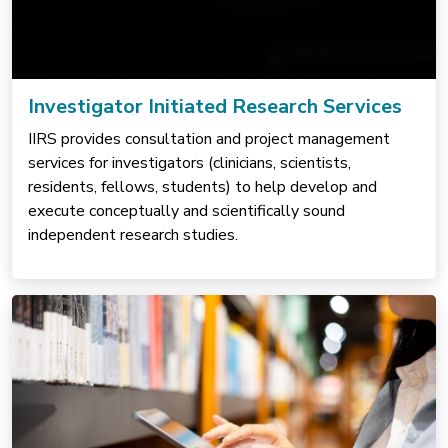
Investigator Initiated Research Services
IIRS provides consultation and project management
services for investigators (clinicians, scientists,
residents, fellows, students) to help develop and
execute conceptually and scientifically sound
independent research studies.