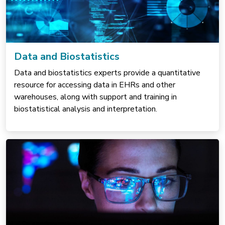
Data and Biostatistics
Data and biostatistics experts provide a quantitative
resource for accessing data in EHRs and other
warehouses, along with support and training in
biostatistical analysis and interpretation.