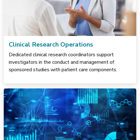
Clinical Research Operations
Dedicated clinical research coordinators support
investigators in the conduct and management of
sponsored studies with patient care components.