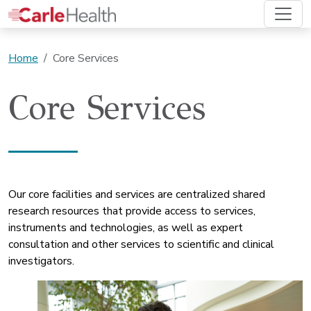
Home
Core Services
Core Services
Our core facilities and services are centralized shared
research resources that provide access to services,
instruments and technologies, as well as expert
consultation and other services to scientific and clinical
investigators.