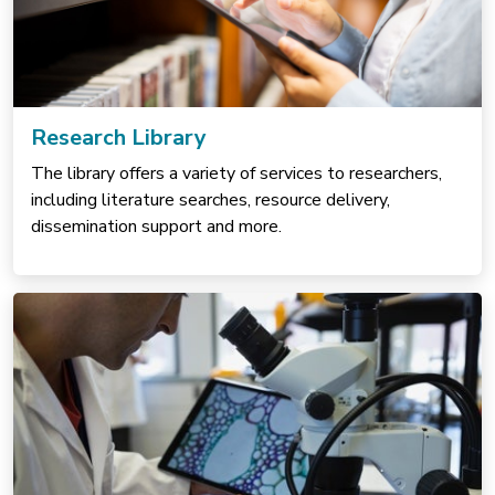
Research Library
The library offers a variety of services to researchers,
including literature searches, resource delivery,
dissemination support and more.