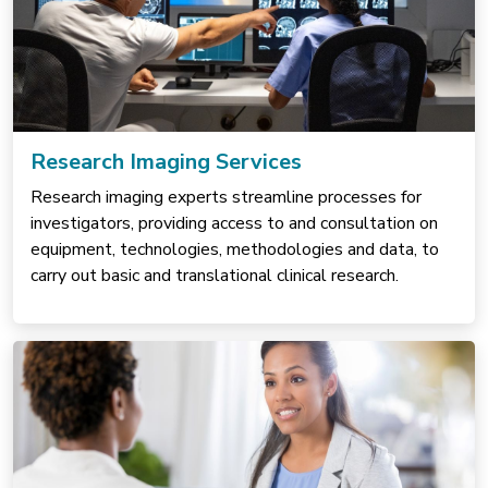
Research Imaging Services
Research imaging experts streamline processes for
investigators, providing access to and consultation on
equipment, technologies, methodologies and data, to
carry out basic and translational clinical research.