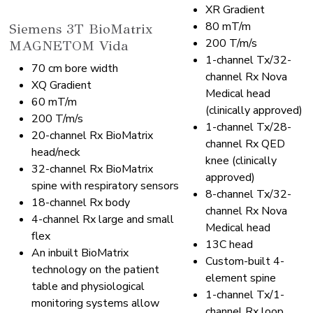
XR Gradient
80 mT/m
Siemens 3T BioMatrix
200 T/m/s
MAGNETOM Vida
1-channel Tx/32-
70 cm bore width
channel Rx Nova
XQ Gradient
Medical head
60 mT/m
(clinically approved)
200 T/m/s
1-channel Tx/28-
20-channel Rx BioMatrix
channel Rx QED
head/neck
knee (clinically
32-channel Rx BioMatrix
approved)
spine with respiratory sensors
8-channel Tx/32-
18-channel Rx body
channel Rx Nova
4-channel Rx large and small
Medical head
flex
13C head
An inbuilt BioMatrix
Custom-built 4-
technology on the patient
element spine
table and physiological
1-channel Tx/1-
monitoring systems allow
channel Rx loop