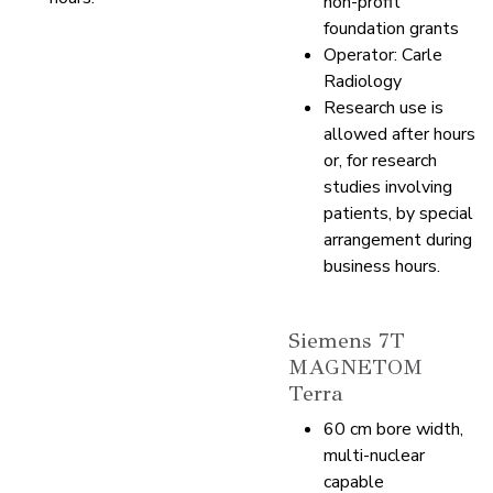
non-profit
foundation grants
Operator: Carle
Radiology
Research use is
allowed after hours
or, for research
studies involving
patients, by special
arrangement during
business hours.
Siemens 7T
MAGNETOM
Terra
60 cm bore width,
multi-nuclear
capable