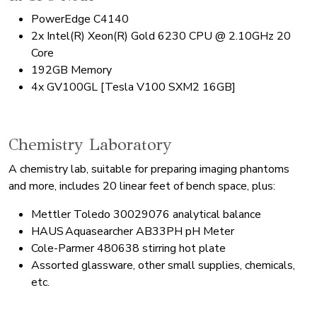
PowerEdge C4140
2x Intel(R) Xeon(R) Gold 6230 CPU @ 2.10GHz 20
Core
192GB Memory
4x GV100GL [Tesla V100 SXM2 16GB]
Chemistry Laboratory
A chemistry lab, suitable for preparing imaging phantoms
and more, includes 20 linear feet of bench space, plus:
Mettler Toledo 30029076 analytical balance
HAUS Aquasearcher AB33PH pH Meter
Cole-Parmer 480638 stirring hot plate
Assorted glassware, other small supplies, chemicals,
etc.