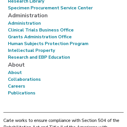
Research Library
Specimen Procurement Service Center
Administration
Administration
Clinical Trials Business Office
Grants Administration Office
Human Subjects Protection Program
Intellectual Property
Research and EBP Education
About
About
Collaborations
Careers
Publications
Carle works to ensure compliance with Section 504 of the