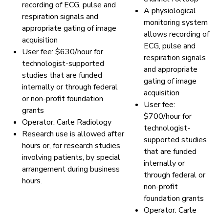
recording of ECG, pulse and
A physiological
respiration signals and
monitoring system
appropriate gating of image
allows recording of
acquisition
ECG, pulse and
User fee: $630/hour for
respiration signals
technologist-supported
and appropriate
studies that are funded
gating of image
internally or through federal
acquisition
or non-profit foundation
User fee:
grants
$700/hour for
Operator: Carle Radiology
technologist-
Research use is allowed after
supported studies
hours or, for research studies
that are funded
involving patients, by special
internally or
arrangement during business
through federal or
hours.
non-profit
foundation grants
Operator: Carle