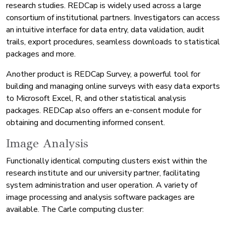
research studies. REDCap is widely used across a large
consortium of institutional partners. Investigators can access
an intuitive interface for data entry, data validation, audit
trails, export procedures, seamless downloads to statistical
packages and more.
Another product is REDCap Survey, a powerful tool for
building and managing online surveys with easy data exports
to Microsoft Excel, R, and other statistical analysis
packages. REDCap also offers an e-consent module for
obtaining and documenting informed consent.
Image Analysis
Functionally identical computing clusters exist within the
research institute and our university partner, facilitating
system administration and user operation. A variety of
image processing and analysis software packages are
available. The Carle computing cluster: