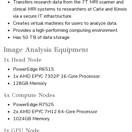
Transfers research data from the 7T MRI scanner and
clinical MRI systems to researchers at Carle and Illinois
via a secure IT infrastructure.
Creates virtual machines for users to analyze data.
Provides a high-performing computing environment.
Has 50 TB of data storage.
Image Analysis Equipment
1x Head Node
PowerEdge R6515
1x AMD EPYC 7302P 16-Core Processor
128GB Memory
4x Compute Nodes
PowerEdge R7525
2x AMD EPYC 7H12 64-Core Processor
1024GB Memory
1x GPU Node