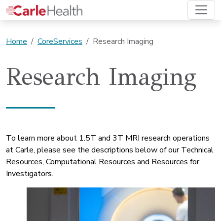
Home
CoreServices
Research Imaging
Research Imaging
To learn more about 1.5T and 3T MRI research operations
at Carle, please see the descriptions below of our Technical
Resources, Computational Resources and Resources for
Investigators.