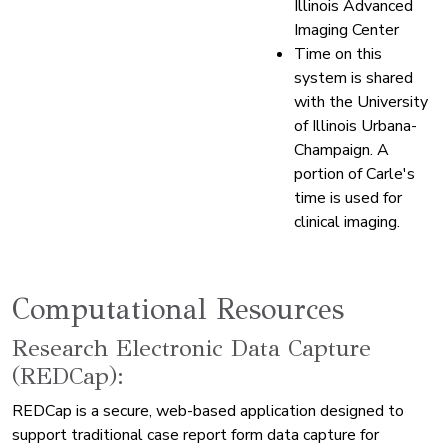
Illinois Advanced
Imaging Center
Time on this
system is shared
with the University
of Illinois Urbana-
Champaign. A
portion of Carle's
time is used for
clinical imaging.
Computational Resources
Research Electronic Data Capture
(REDCap):
REDCap is a secure, web-based application designed to
support traditional case report form data capture for