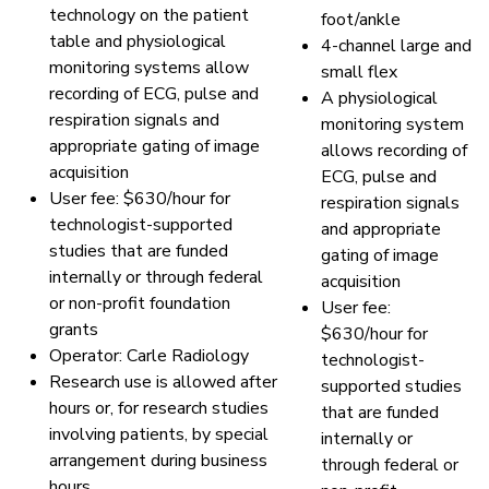
technology on the patient
foot/ankle
table and physiological
4-channel large and
monitoring systems allow
small flex
recording of ECG, pulse and
A physiological
respiration signals and
monitoring system
appropriate gating of image
allows recording of
acquisition
ECG, pulse and
User fee: $630/hour for
respiration signals
technologist-supported
and appropriate
studies that are funded
gating of image
internally or through federal
acquisition
or non-profit foundation
User fee:
grants
$630/hour for
Operator: Carle Radiology
technologist-
Research use is allowed after
supported studies
hours or, for research studies
that are funded
involving patients, by special
internally or
arrangement during business
through federal or
hours.