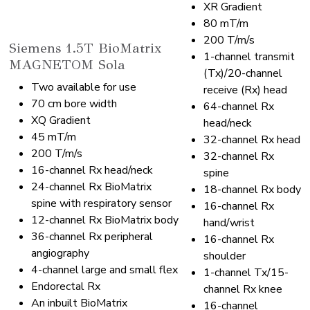
XR Gradient
80 mT/m
200 T/m/s
Siemens 1.5T BioMatrix
1-channel transmit
MAGNETOM Sola
(Tx)/20-channel
Two available for use
receive (Rx) head
70 cm bore width
64-channel Rx
XQ Gradient
head/neck
45 mT/m
32-channel Rx head
200 T/m/s
32-channel Rx
16-channel Rx head/neck
spine
24-channel Rx BioMatrix
18-channel Rx body
spine with respiratory sensor
16-channel Rx
12-channel Rx BioMatrix body
hand/wrist
36-channel Rx peripheral
16-channel Rx
angiography
shoulder
4-channel large and small flex
1-channel Tx/15-
Endorectal Rx
channel Rx knee
An inbuilt BioMatrix
16-channel