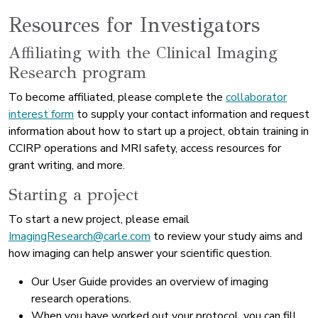
Resources for Investigators
Affiliating with the Clinical Imaging
Research program
To become affiliated, please complete the
collaborator
interest form
to supply your contact information and request
information about how to start up a project, obtain training in
CCIRP operations and MRI safety, access resources for
grant writing, and more.
Starting a project
To start a new project, please email
ImagingResearch@carle.com
to review your study aims and
how imaging can help answer your scientific question.
Our User Guide provides an overview of imaging
research operations.
When you have worked out your protocol, you can fill