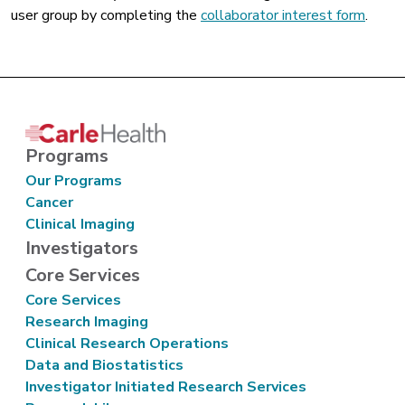
user group by completing the
collaborator interest form
.
Programs
Our Programs
Cancer
Clinical Imaging
Investigators
Core Services
Core Services
Research Imaging
Clinical Research Operations
Data and Biostatistics
Investigator Initiated Research Services