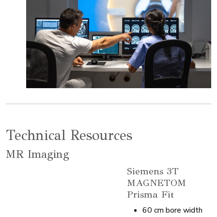
Technical Resources
MR Imaging
Siemens 3T
MAGNETOM
Prisma Fit
60 cm bore width