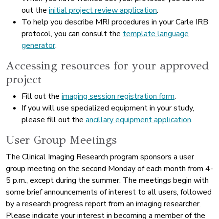
out the
initial project review application
.
To help you describe MRI procedures in your Carle IRB
protocol, you can consult the
template language
generator
.
Accessing resources for your approved
project
Fill out the
imaging session registration form
.
If you will use specialized equipment in your study,
please fill out the
ancillary equipment application
.
User Group Meetings
The Clinical Imaging Research program sponsors a user
group meeting on the second Monday of each month from 4-
5 p.m., except during the summer. The meetings begin with
some brief announcements of interest to all users, followed
by a research progress report from an imaging researcher.
Please indicate your interest in becoming a member of the